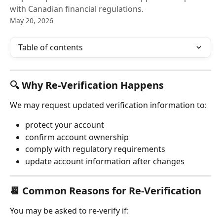
with Canadian financial regulations.
May 20, 2026
Table of contents
🔍 Why Re-Verification Happens
We may request updated verification information to:
protect your account
confirm account ownership
comply with regulatory requirements
update account information after changes
📆 Common Reasons for Re-Verification
You may be asked to re-verify if: