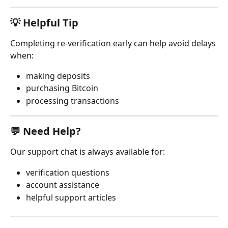
💡 Helpful Tip
Completing re-verification early can help avoid delays 
when:
making deposits
purchasing Bitcoin
processing transactions
💬 Need Help?
Our support chat is always available for:
verification questions
account assistance
helpful support articles