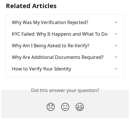
Related Articles
Why Was My Verification Rejected?
KYC Failed: Why It Happens and What To Do
Why Am I Being Asked to Re-Verify?
Why Are Additional Documents Required?
How to Verify Your Identity
Did this answer your question?
😞
😐
😃