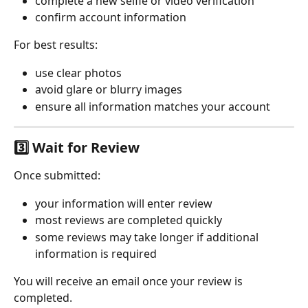
complete a new selfie or video verification
confirm account information
For best results:
use clear photos
avoid glare or blurry images
ensure all information matches your account
3️⃣ Wait for Review
Once submitted:
your information will enter review
most reviews are completed quickly
some reviews may take longer if additional 
information is required
You will receive an email once your review is 
completed.