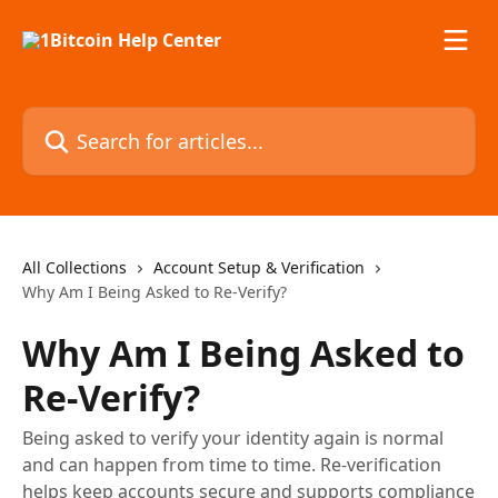
Skip to main content
Search for articles...
All Collections
Account Setup & Verification
Why Am I Being Asked to Re-Verify?
Why Am I Being Asked to
Re-Verify?
Being asked to verify your identity again is normal
and can happen from time to time. Re-verification
helps keep accounts secure and supports compliance