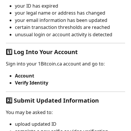
your ID has expired
your legal name or address has changed
your email information has been updated
certain transaction thresholds are reached
unusual login or account activity is detected
1️⃣ Log Into Your Account
Sign into your 1Bitcoin.ca account and go to:
Account
Verify Identity
2️⃣ Submit Updated Information
You may be asked to:
upload updated ID