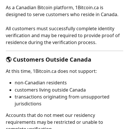
As a Canadian Bitcoin platform, 1Bitcoin.ca is 
designed to serve customers who reside in Canada.
All customers must successfully complete identity 
verification and may be required to provide proof of 
residence during the verification process.
🌎 Customers Outside Canada
At this time, 1Bitcoin.ca does not support:
non-Canadian residents
customers living outside Canada
transactions originating from unsupported 
jurisdictions
Accounts that do not meet our residency 
requirements may be restricted or unable to 