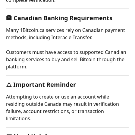
complete verification.
🏦 Canadian Banking Requirements
Many 1Bitcoin.ca services rely on Canadian payment 
methods, including Interac e-Transfer.
Customers must have access to supported Canadian 
banking services to buy and sell Bitcoin through the 
platform.
⚠️ Important Reminder
Attempting to create or use an account while 
residing outside Canada may result in verification 
failure, account restrictions, or transaction 
limitations.