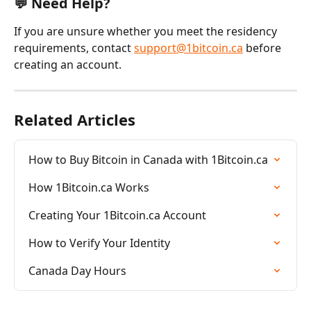
💬 Need Help?
If you are unsure whether you meet the residency 
requirements, contact 
support@1bitcoin.ca
 before 
creating an account.
Related Articles
How to Buy Bitcoin in Canada with 1Bitcoin.ca
How 1Bitcoin.ca Works
Creating Your 1Bitcoin.ca Account
How to Verify Your Identity
Canada Day Hours