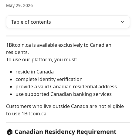
May 29, 2026
Table of contents
1Bitcoin.ca is available exclusively to Canadian 
residents.
To use our platform, you must:
reside in Canada
complete identity verification
provide a valid Canadian residential address
use supported Canadian banking services
Customers who live outside Canada are not eligible 
to use 1Bitcoin.ca.
🏠 Canadian Residency Requirement