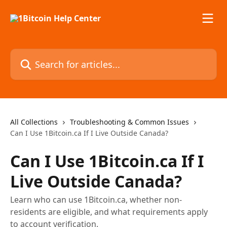
Skip to main content
Search for articles...
All Collections
Troubleshooting & Common Issues
Can I Use 1Bitcoin.ca If I Live Outside Canada?
Can I Use 1Bitcoin.ca If I
Live Outside Canada?
Learn who can use 1Bitcoin.ca, whether non-
residents are eligible, and what requirements apply
to account verification.