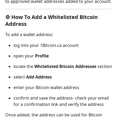
to approved wallet addresses added to your account.
⚙️ How To Add a Whitelisted Bitcoin 
Address
To add a wallet address:
log into your 1Bitcoin.ca account
open your 
Profile
locate the 
Whitelisted Bitcoin Addresses
 section
select 
Add Address
enter your Bitcoin wallet address
confirm and save the address- check your email 
for a confirmation link and verify the address
Once added, the address can be used for Bitcoin 