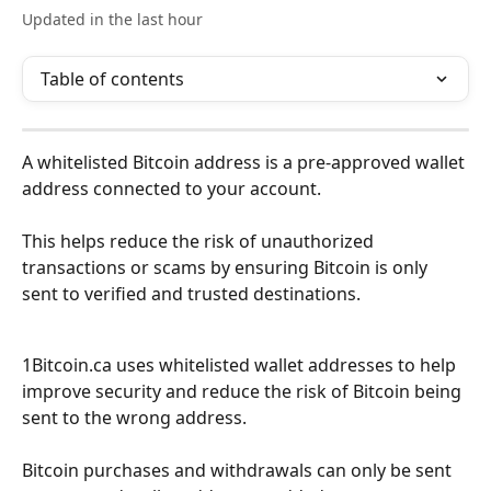
Updated in the last hour
Table of contents
A whitelisted Bitcoin address is a pre-approved wallet 
address connected to your account.
This helps reduce the risk of unauthorized 
transactions or scams by ensuring Bitcoin is only 
sent to verified and trusted destinations.
1Bitcoin.ca uses whitelisted wallet addresses to help 
improve security and reduce the risk of Bitcoin being 
sent to the wrong address.
Bitcoin purchases and withdrawals can only be sent 