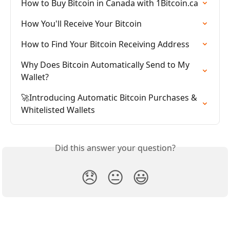
How to Buy Bitcoin in Canada with 1Bitcoin.ca
How You'll Receive Your Bitcoin
How to Find Your Bitcoin Receiving Address
Why Does Bitcoin Automatically Send to My 
Wallet?
🚀Introducing Automatic Bitcoin Purchases & 
Whitelisted Wallets
Did this answer your question?
😞
😐
😃