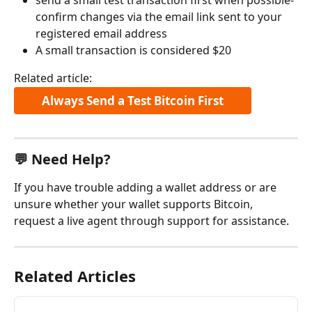
confirm changes via the email link sent to your 
registered email address
A small transaction is considered $20
Related article:
Always Send a Test Bitcoin First
💬 Need Help?
If you have trouble adding a wallet address or are 
unsure whether your wallet supports Bitcoin, 
request a live agent through support for assistance.
Related Articles