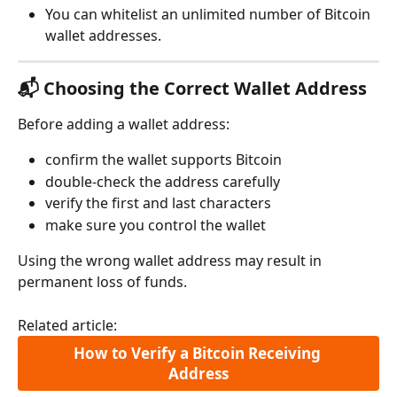
You can whitelist an unlimited number of Bitcoin 
wallet addresses.
📬 Choosing the Correct Wallet Address
Before adding a wallet address:
confirm the wallet supports Bitcoin
double-check the address carefully
verify the first and last characters
make sure you control the wallet
Using the wrong wallet address may result in 
permanent loss of funds.
Related article:
How to Verify a Bitcoin Receiving 
Address