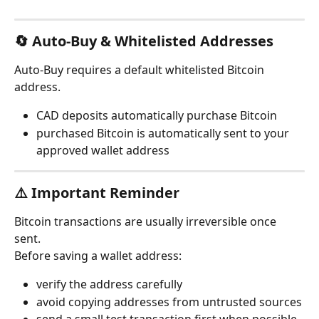
🔄 Auto-Buy & Whitelisted Addresses
Auto-Buy requires a default whitelisted Bitcoin 
address.
CAD deposits automatically purchase Bitcoin
purchased Bitcoin is automatically sent to your 
approved wallet address
⚠️ Important Reminder
Bitcoin transactions are usually irreversible once 
sent.
Before saving a wallet address:
verify the address carefully
avoid copying addresses from untrusted sources
send a small test transaction first when possible- 