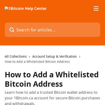
Skip to main content
Search for articles...
All Collections
Account Setup & Verification
How to Add a Whitelisted Bitcoin Address
How to Add a Whitelisted
Bitcoin Address
Learn how to add a trusted Bitcoin wallet address to
your 1Bitcoin.ca account for secure Bitcoin purchases
and withdrawals.