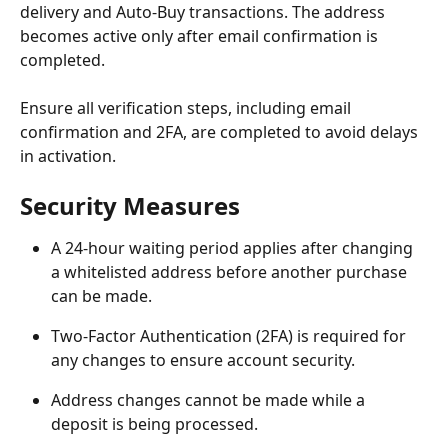
delivery and Auto-Buy transactions. The address 
becomes active only after email confirmation is 
completed.
Ensure all verification steps, including email 
confirmation and 2FA, are completed to avoid delays 
in activation.
Security Measures
A 24-hour waiting period applies after changing 
a whitelisted address before another purchase 
can be made.
Two-Factor Authentication (2FA) is required for 
any changes to ensure account security.
Address changes cannot be made while a 
deposit is being processed.