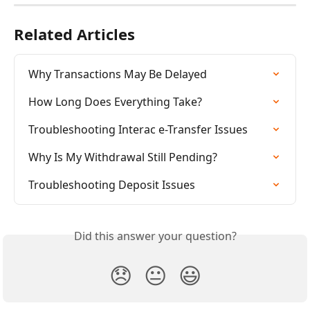
Related Articles
Why Transactions May Be Delayed
How Long Does Everything Take?
Troubleshooting Interac e-Transfer Issues
Why Is My Withdrawal Still Pending?
Troubleshooting Deposit Issues
Did this answer your question?
😞
😐
😃