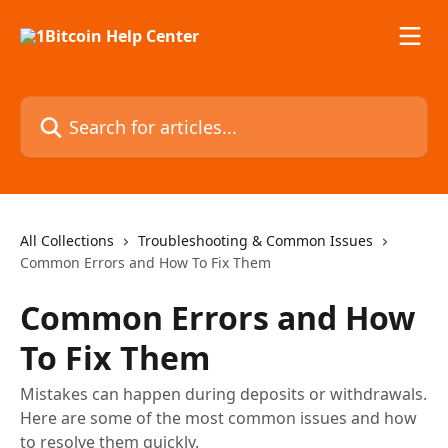
Skip to main content
Search for articles...
All Collections
Troubleshooting & Common Issues
Common Errors and How To Fix Them
Common Errors and How
To Fix Them
Mistakes can happen during deposits or withdrawals.
Here are some of the most common issues and how
to resolve them quickly.