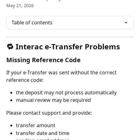
May 21, 2026
Table of contents
🔁 Interac e-Transfer Problems
Missing Reference Code
If your e-Transfer was sent without the correct 
reference code:
the deposit may not process automatically
manual review may be required
Please contact support and provide:
transfer amount
transfer date and time