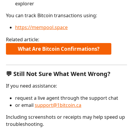
explorer
You can track Bitcoin transactions using:
https://mempool.space
Related article:
What Are Bitcoin Confirmations?
💬 Still Not Sure What Went Wrong?
If you need assistance:
request a live agent through the support chat
or email 
support@1bitcoin.ca
Including screenshots or receipts may help speed up 
troubleshooting.