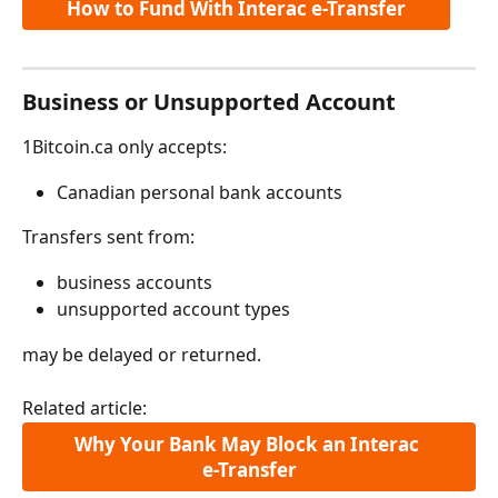
How to Fund With Interac e-Transfer
Business or Unsupported Account
1Bitcoin.ca only accepts:
Canadian personal bank accounts
Transfers sent from:
business accounts
unsupported account types
may be delayed or returned.
Related article:
Why Your Bank May Block an Interac 
e-Transfer