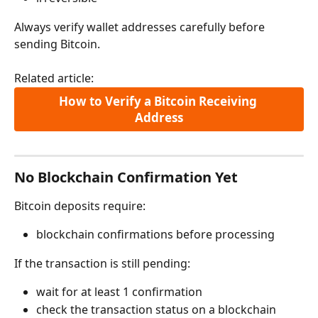
Always verify wallet addresses carefully before 
sending Bitcoin.
Related article:
How to Verify a Bitcoin Receiving 
Address
No Blockchain Confirmation Yet
Bitcoin deposits require:
blockchain confirmations before processing
If the transaction is still pending:
wait for at least 1 confirmation
check the transaction status on a blockchain 