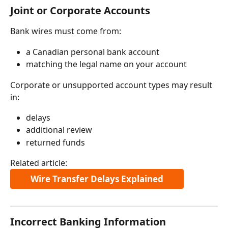
Joint or Corporate Accounts
Bank wires must come from:
a Canadian personal bank account
matching the legal name on your account
Corporate or unsupported account types may result 
in:
delays
additional review
returned funds
Related article:
Wire Transfer Delays Explained
Incorrect Banking Information