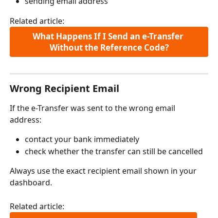
sending email address
Related article:
What Happens If I Send an e-Transfer 
Without the Reference Code?
Wrong Recipient Email
If the e-Transfer was sent to the wrong email 
address:
contact your bank immediately
check whether the transfer can still be cancelled
Always use the exact recipient email shown in your 
dashboard.
Related article: