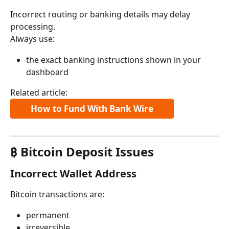
Incorrect routing or banking details may delay 
processing.
Always use:
the exact banking instructions shown in your 
dashboard
Related article:
How to Fund With Bank Wire
₿ Bitcoin Deposit Issues
Incorrect Wallet Address
Bitcoin transactions are:
permanent
irreversible