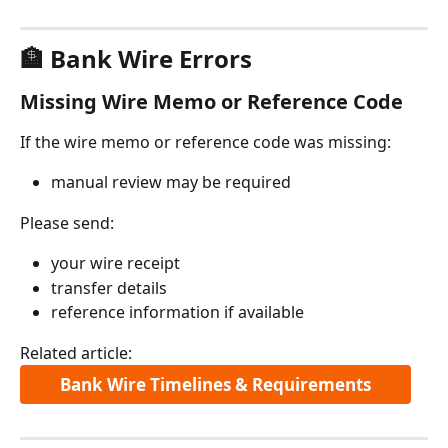
🏦 Bank Wire Errors
Missing Wire Memo or Reference Code
If the wire memo or reference code was missing:
manual review may be required
Please send:
your wire receipt
transfer details
reference information if available
Related article:
Bank Wire Timelines & Requirements