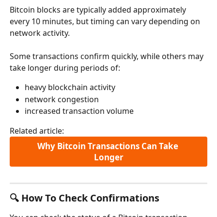
Bitcoin blocks are typically added approximately 
every 10 minutes, but timing can vary depending on 
network activity.
Some transactions confirm quickly, while others may 
take longer during periods of:
heavy blockchain activity
network congestion
increased transaction volume
Related article:
Why Bitcoin Transactions Can Take 
Longer
🔍 How To Check Confirmations