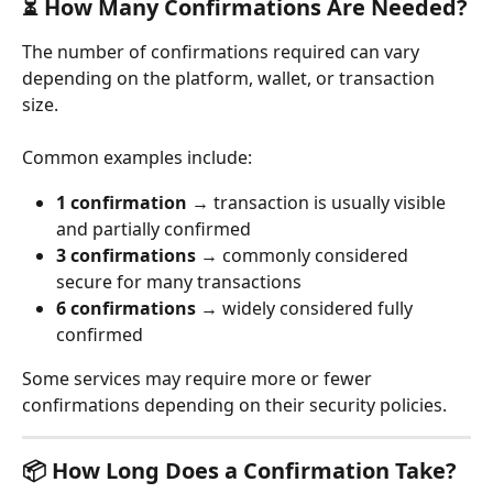
⏳ How Many Confirmations Are Needed?
The number of confirmations required can vary 
depending on the platform, wallet, or transaction 
size.
Common examples include:
1 confirmation
 → transaction is usually visible 
and partially confirmed
3 confirmations
 → commonly considered 
secure for many transactions
6 confirmations
 → widely considered fully 
confirmed
Some services may require more or fewer 
confirmations depending on their security policies.
📦 How Long Does a Confirmation Take?