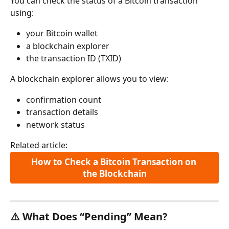
You can check the status of a Bitcoin transaction 
using:
your Bitcoin wallet
a blockchain explorer
the transaction ID (TXID)
A blockchain explorer allows you to view:
confirmation count
transaction details
network status
Related article:
How to Check a Bitcoin Transaction on 
the Blockchain
⚠️ What Does “Pending” Mean?