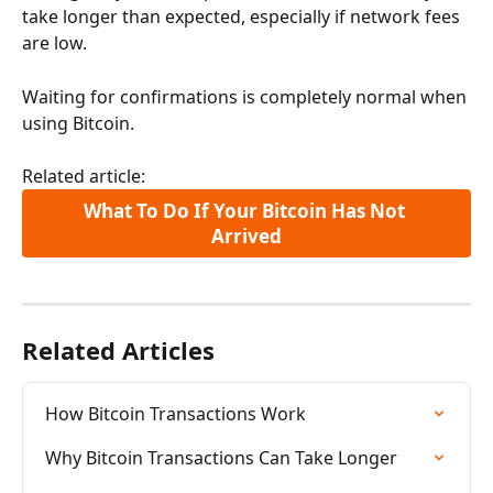
take longer than expected, especially if network fees 
are low.
Waiting for confirmations is completely normal when 
using Bitcoin.
Related article:
What To Do If Your Bitcoin Has Not 
Arrived
Related Articles
How Bitcoin Transactions Work
Why Bitcoin Transactions Can Take Longer