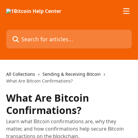
Skip to main content
Search for articles...
All Collections
Sending & Receiving Bitcoin
What Are Bitcoin Confirmations?
What Are Bitcoin
Confirmations?
Learn what Bitcoin confirmations are, why they
matter, and how confirmations help secure Bitcoin
transactions on the blockchain.