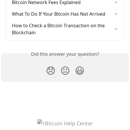
Bitcoin Network Fees Explained
What To Do If Your Bitcoin Has Not Arrived
How to Check a Bitcoin Transaction on the 
Blockchain
Did this answer your question?
😞
😐
😃