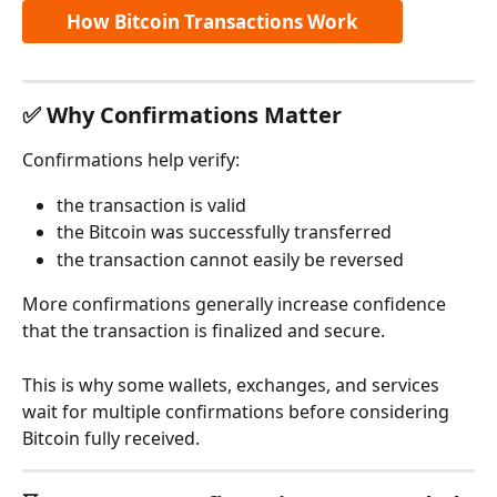
How Bitcoin Transactions Work
✅ Why Confirmations Matter
Confirmations help verify:
the transaction is valid
the Bitcoin was successfully transferred
the transaction cannot easily be reversed
More confirmations generally increase confidence 
that the transaction is finalized and secure.
This is why some wallets, exchanges, and services 
wait for multiple confirmations before considering 
Bitcoin fully received.