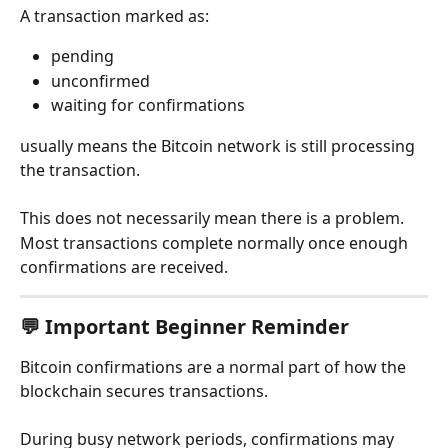
A transaction marked as:
pending
unconfirmed
waiting for confirmations
usually means the Bitcoin network is still processing 
the transaction.
This does not necessarily mean there is a problem.
Most transactions complete normally once enough 
confirmations are received.
💬 Important Beginner Reminder
Bitcoin confirmations are a normal part of how the 
blockchain secures transactions.
During busy network periods, confirmations may 