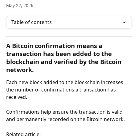
May 22, 2026
Table of contents
A Bitcoin confirmation means a 
transaction has been added to the 
blockchain and verified by the Bitcoin 
network.
Each new block added to the blockchain increases 
the number of confirmations a transaction has 
received.
Confirmations help ensure the transaction is valid 
and permanently recorded on the Bitcoin network.
Related article: