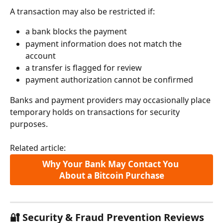
A transaction may also be restricted if:
a bank blocks the payment
payment information does not match the 
account
a transfer is flagged for review
payment authorization cannot be confirmed
Banks and payment providers may occasionally place 
temporary holds on transactions for security 
purposes.
Related article:
Why Your Bank May Contact You 
About a Bitcoin Purchase
🔐 Security & Fraud Prevention Reviews