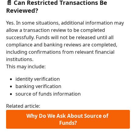
📄 Can Restricted Transactions Be 
Reviewed?
Yes. In some situations, additional information may 
allow a transaction review to be completed 
successfully. Funds will not be released until all 
compliance and banking reviews are completed, 
including confirmations from relevant financial 
institutions.
This may include:
identity verification
banking verification
source of funds information
Related article:
Why Do We Ask About Source of 
Funds?