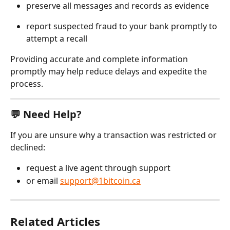
preserve all messages and records as evidence
report suspected fraud to your bank promptly to 
attempt a recall
Providing accurate and complete information 
promptly may help reduce delays and expedite the 
process.
💬 Need Help?
If you are unsure why a transaction was restricted or 
declined:
request a live agent through support
or email 
support@1bitcoin.ca
Related Articles