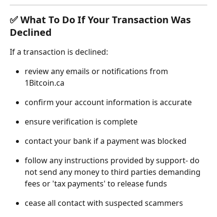
✅ What To Do If Your Transaction Was 
Declined
If a transaction is declined:
review any emails or notifications from 
1Bitcoin.ca
confirm your account information is accurate
ensure verification is complete
contact your bank if a payment was blocked
follow any instructions provided by support- do 
not send any money to third parties demanding 
fees or 'tax payments' to release funds
cease all contact with suspected scammers