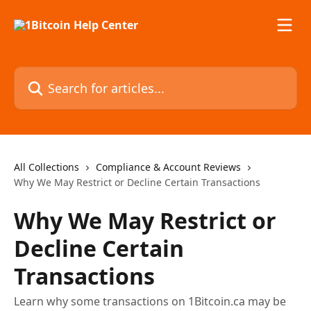
Skip to main content
Search for articles...
All Collections
Compliance & Account Reviews
Why We May Restrict or Decline Certain Transactions
Why We May Restrict or
Decline Certain
Transactions
Learn why some transactions on 1Bitcoin.ca may be