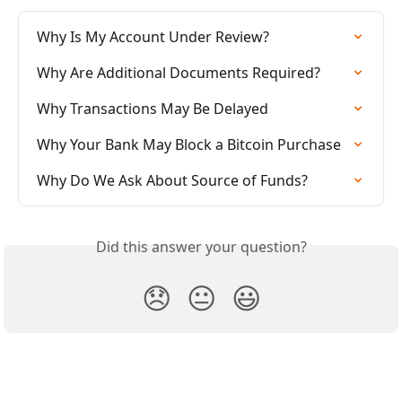
Why Is My Account Under Review?
Why Are Additional Documents Required?
Why Transactions May Be Delayed
Why Your Bank May Block a Bitcoin Purchase
Why Do We Ask About Source of Funds?
Did this answer your question?
😞
😐
😃