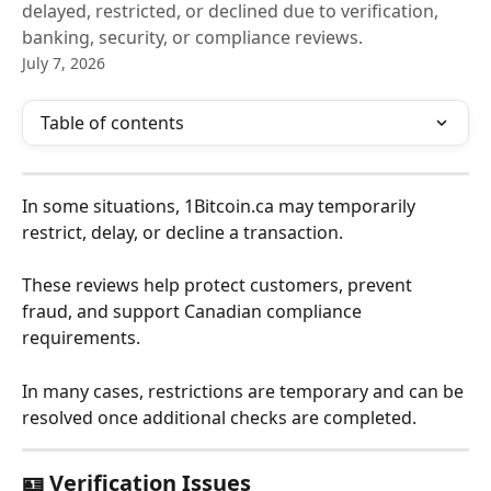
delayed, restricted, or declined due to verification,
banking, security, or compliance reviews.
July 7, 2026
Table of contents
In some situations, 1Bitcoin.ca may temporarily 
restrict, delay, or decline a transaction.
These reviews help protect customers, prevent 
fraud, and support Canadian compliance 
requirements.
In many cases, restrictions are temporary and can be 
resolved once additional checks are completed.
🪪 Verification Issues