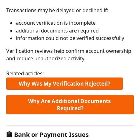
Transactions may be delayed or declined if:
account verification is incomplete
additional documents are required
information could not be verified successfully
Verification reviews help confirm account ownership 
and reduce unauthorized activity.
Related articles:
Why Was My Verification Rejected?
Why Are Additional Documents 
Required?
🏦 Bank or Payment Issues