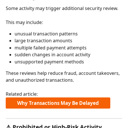
Some activity may trigger additional security review.
This may include:
unusual transaction patterns
large transaction amounts
multiple failed payment attempts
sudden changes in account activity
unsupported payment methods
These reviews help reduce fraud, account takeovers, 
and unauthorized transactions.
Related article:
Why Transactions May Be Delayed
⚠️ Prohibited or High-Risk Activity