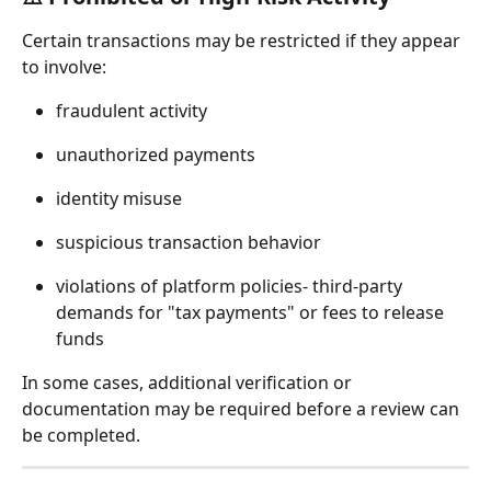
Certain transactions may be restricted if they appear 
to involve:
fraudulent activity
unauthorized payments
identity misuse
suspicious transaction behavior
violations of platform policies- third-party 
demands for "tax payments" or fees to release 
funds
In some cases, additional verification or 
documentation may be required before a review can 
be completed.