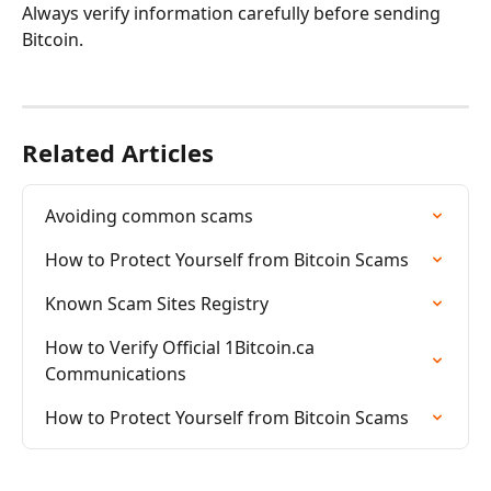
Always verify information carefully before sending 
Bitcoin.
Related Articles
Avoiding common scams
How to Protect Yourself from Bitcoin Scams
Known Scam Sites Registry
How to Verify Official 1Bitcoin.ca 
Communications
How to Protect Yourself from Bitcoin Scams