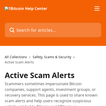
Skip to main content
Search for articles...
All Collections
Safety, Scams & Security
Active Scam Alerts
Active Scam Alerts
Scammers sometimes impersonate Bitcoin
companies, support agents, investment groups, or
recovery services. This page is used to share known
scam alerts and help users recognize suspicious