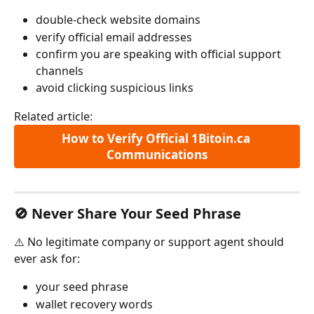
double-check website domains
verify official email addresses
confirm you are speaking with official support 
channels
avoid clicking suspicious links
Related article:
How to Verify Official 1Bitoin.ca 
Communications
🚫 Never Share Your Seed Phrase
⚠️ No legitimate company or support agent should 
ever ask for:
your seed phrase
wallet recovery words