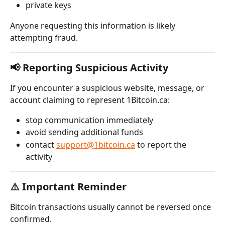
private keys
Anyone requesting this information is likely 
attempting fraud.
📢 Reporting Suspicious Activity
If you encounter a suspicious website, message, or 
account claiming to represent 1Bitcoin.ca:
stop communication immediately
avoid sending additional funds
contact 
support@1bitcoin.ca
 to report the 
activity 
⚠️ Important Reminder
Bitcoin transactions usually cannot be reversed once 
confirmed.