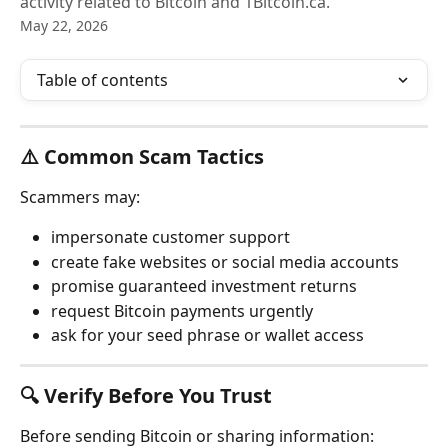
activity related to Bitcoin and 1Bitcoin.ca.
May 22, 2026
Table of contents
⚠️ Common Scam Tactics
Scammers may:
impersonate customer support
create fake websites or social media accounts
promise guaranteed investment returns
request Bitcoin payments urgently
ask for your seed phrase or wallet access
🔍 Verify Before You Trust
Before sending Bitcoin or sharing information: