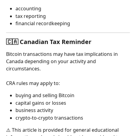
accounting
tax reporting
financial recordkeeping
🇨🇦 Canadian Tax Reminder
Bitcoin transactions may have tax implications in 
Canada depending on your activity and 
circumstances.
CRA rules may apply to:
buying and selling Bitcoin
capital gains or losses
business activity
crypto-to-crypto transactions
⚠️ This article is provided for general educational 