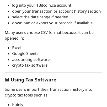
log into your 1Bitcoin.ca account
open your transaction or account history section
select the date range if needed
download or export your records if available
Many users choose CSV format because it can be 
opened in:
Excel
Google Sheets
accounting software
crypto tax software
📊 Using Tax Software
Some users import their transaction history into 
crypto tax tools such as:
Koinly