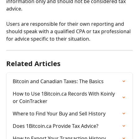
information only and should not be considered tax 
advice.
Users are responsible for their own reporting and 
should speak with a qualified CPA or tax professional 
for advice specific to their situation.
Related Articles
Bitcoin and Canadian Taxes: The Basics
How to Use 1Bitcoin.ca Records With Koinly 
or CoinTracker
Where to Find Your Buy and Sell History
Does 1Bitcoin.ca Provide Tax Advice?
How to Export Your Transaction History