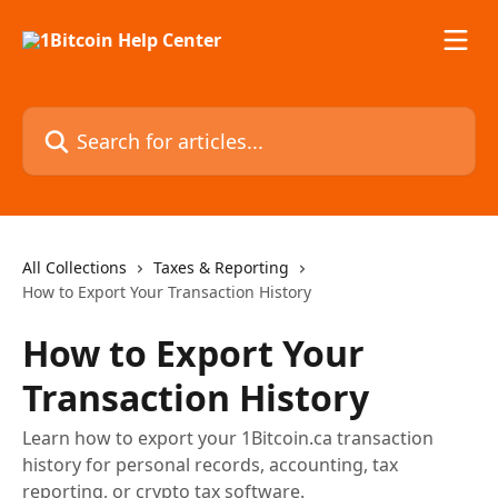
Skip to main content
Search for articles...
All Collections
Taxes & Reporting
How to Export Your Transaction History
How to Export Your
Transaction History
Learn how to export your 1Bitcoin.ca transaction
history for personal records, accounting, tax
reporting, or crypto tax software.