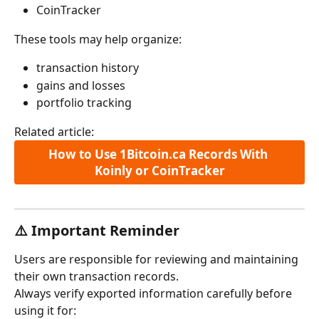
CoinTracker
These tools may help organize:
transaction history
gains and losses
portfolio tracking
Related article:
How to Use 1Bitcoin.ca Records With 
Koinly or CoinTracker
⚠️ Important Reminder
Users are responsible for reviewing and maintaining 
their own transaction records.
Always verify exported information carefully before 
using it for: