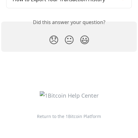
Did this answer your question?
😞
😐
😃
Return to the 1Bitcoin Platform