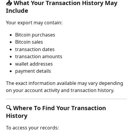
📥 What Your Transaction History May 
Include
Your export may contain:
Bitcoin purchases
Bitcoin sales
transaction dates
transaction amounts
wallet addresses
payment details
The exact information available may vary depending 
on your account activity and transaction history.
🔍 Where To Find Your Transaction 
History
To access your records: