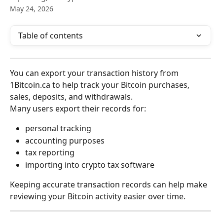
May 24, 2026
Table of contents
You can export your transaction history from 
1Bitcoin.ca to help track your Bitcoin purchases, 
sales, deposits, and withdrawals.
Many users export their records for:
personal tracking
accounting purposes
tax reporting
importing into crypto tax software
Keeping accurate transaction records can help make 
reviewing your Bitcoin activity easier over time.